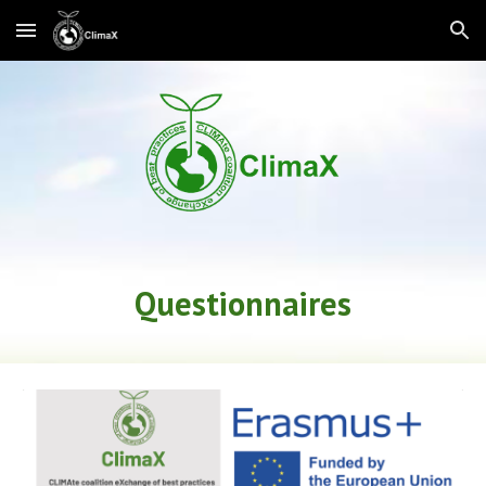
Skip to main content
Skip to navigation
Questionnaires