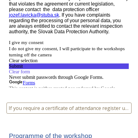
If you require a certificate of attendance register using this link
Programme of the workshop 