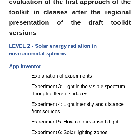
evaluation of the first approach of the
toolkit in classes after the regional
presentation of the draft toolkit
versions
LEVEL 2 - Solar energy radiation in 
environmental spheres
App inventor 
Explanation of experiments 
Experiment 3: Light in the visible spectrum 
through different surfaces
Experiment 4: Light intensity and distance 
from sources
Experiment 5: How colours absorb light
Experiment 6: Solar lighting zones