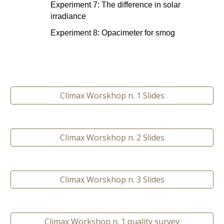
Experiment 7: The difference in solar 
irradiance
Experiment 8: Opacimeter for smog
Climax Worskhop n. 1 Slides
Climax Worskhop n. 2 Slides
Climax Worskhop n. 3 Slides
Climax Workshop n. 1 quality survey