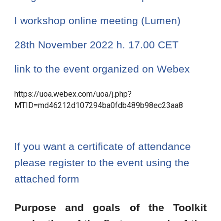
I workshop online meeting (Lumen) 
28th November 2022 h. 17.00 CET
link to the event organized on Webex 
https://uoa.webex.com/uoa/j.php?
MTID=md46212d107294ba0fdb489b98ec23aa8
If you want a certificate of attendance 
please register to the event using the 
attached form
Purpose and goals of the Toolkit