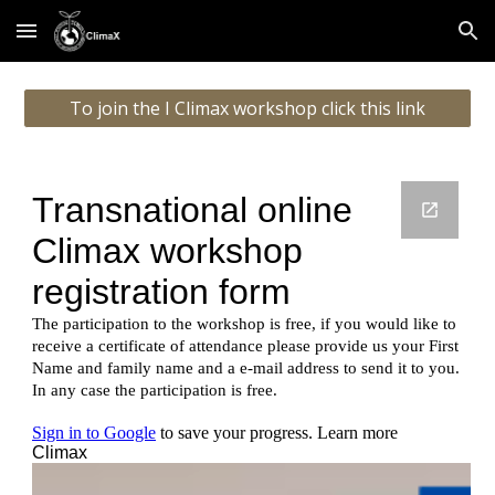
Skip to main content
Skip to navigation
To join the I Climax workshop click this link