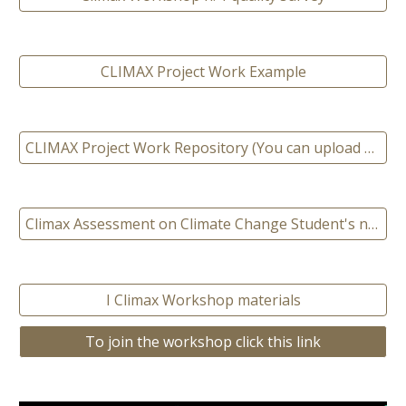
CLIMAX Project Work Example
CLIMAX Project Work Repository (You can upload your project work here)
Climax Assessment on Climate Change Student's need
I Climax Workshop materials
To join the workshop click this link