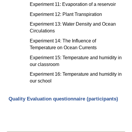
Experiment 11: Evaporation of a reservoir
Experiment 12: Plant Transpiration
Experiment 13: Water Density and Ocean 
Circulations
Experiment 14: The Influence of 
Temperature on Ocean Currents
Experiment 15: Temperature and humidity in 
our classroom
Experiment 16: Temperature and humidity in 
our school
Quality Evaluation questionnaire (participants)