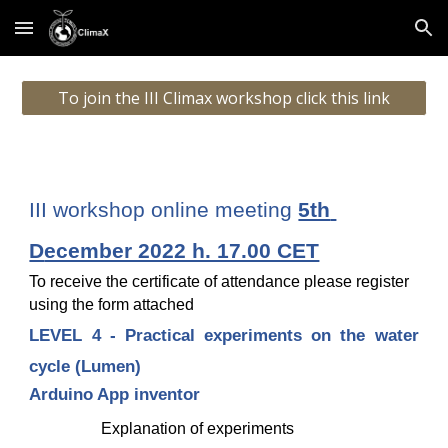
Skip to main content
Skip to navigation
To join the III Climax workshop click this link
III workshop online meeting 
5th 
D
ecember 2022 h. 17.00 CET
To receive the certificate of attendance please register 
using the form attached
LEVEL 4 - Practical experiments on the water
cycle
(Lumen)
Arduino App inventor 
Explanation of experiments 