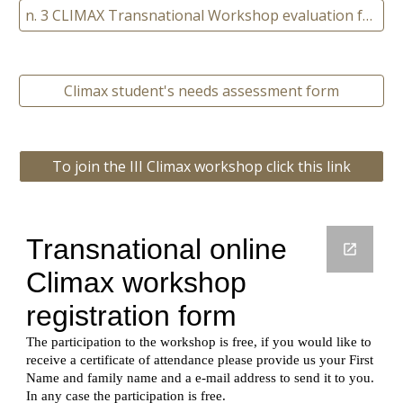
n. 3 CLIMAX Transnational Workshop evaluation form
Climax student's needs assessment form
To join the III Climax workshop click this link